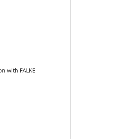
on with FALKE 