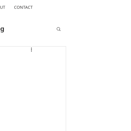
UT
CONTACT
ng
Cool Escapes