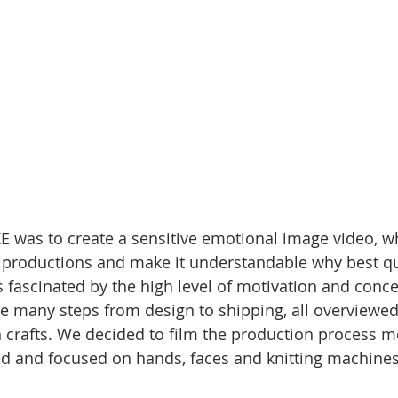
E was to create a sensitive emotional image video, 
 productions and make it understandable why best qua
 fascinated by the high level of motivation and conce
the many steps from design to shipping, all overviewed
n crafts. We decided to film the production process mo
ed and focused on hands, faces and knitting machines