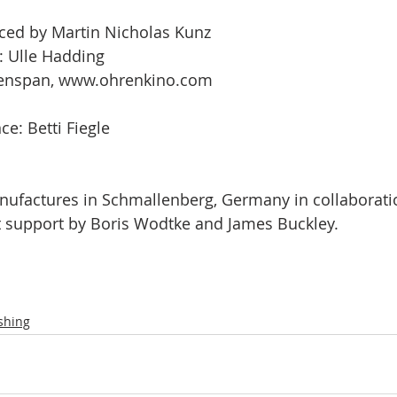
ced by Martin Nicholas Kunz
: Ulle Hadding
genspan, www.ohrenkino.com 
e: Betti Fiegle
nufactures in Schmallenberg, Germany in collaborati
 support by Boris Wodtke and James Buckley.
shing