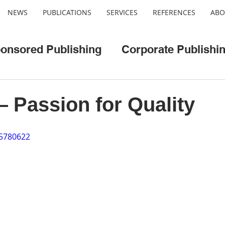
NEWS
PUBLICATIONS
SERVICES
REFERENCES
ABO
onsored Publishing
Corporate Publishi
o
Web/App Development
Cool Cities
Passion for Quality
95780622