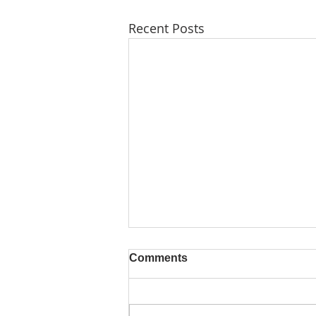
Recent Posts
Comments