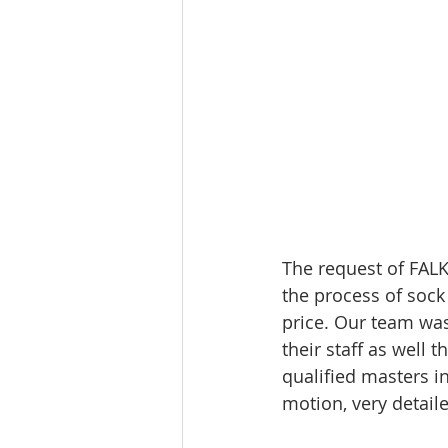
The request of FALK
the process of sock
price. Our team was
their staff as well 
qualified masters i
motion, very detail