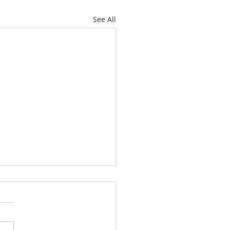
See All