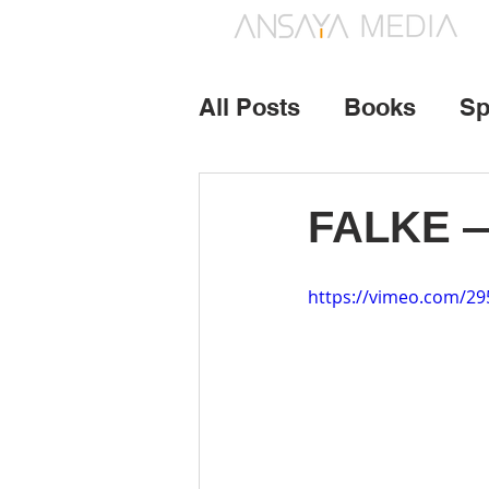
All Posts
Books
Sp
Photography
Vide
FALKE — 
https://vimeo.com/2