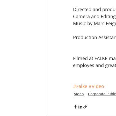
Directed and produ
Camera and Editing
Music by Marc Fei
Production Assistanc
Filmed at FALKE ma
employes and great
#Falke
#Video
Video
Corporate Publi