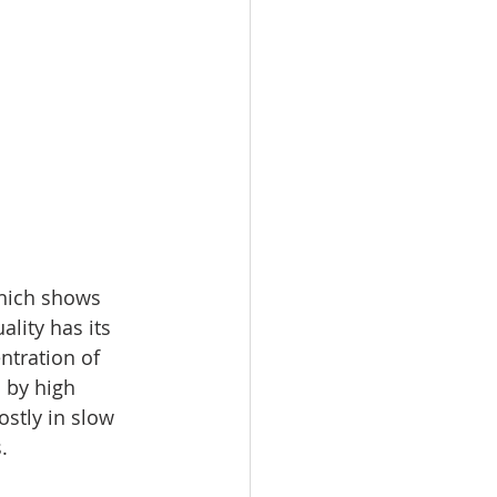
which shows 
lity has its 
ntration of 
 by high 
stly in slow 
. 