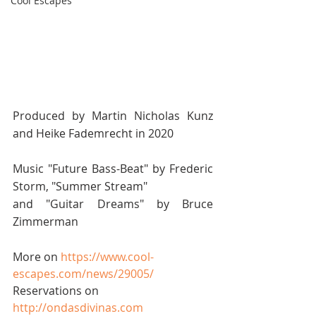
Cool Escapes
Produced by Martin Nicholas Kunz 
and Heike Fademrecht in 2020 
Music "Future Bass-Beat" by Frederic 
Storm, "Summer Stream" 
and "Guitar Dreams" by Bruce 
Zimmerman 
More on 
https://www.cool-
escapes.com/news/29005/
​ 
Reservations on 
http://ondasdivinas.com