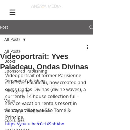
Post
All Posts
All Posts
Videoportrait: Yves
Books
Paladeau, Ondas Divinas
Sponsored Publishing
Videoportrait of former Parisienne 
Corporate Publishing
chef Yves Paladeau, how created and 
owns Ondas Divinas (divine waves), a 
Photography
currently 14 house collection full-
Video
service vacation rentals resort in 
Santana village at São Tomé & 
Web/App Development
Principe. 
Cool Cities
https://youtu.be/c0eLXSnbAbo