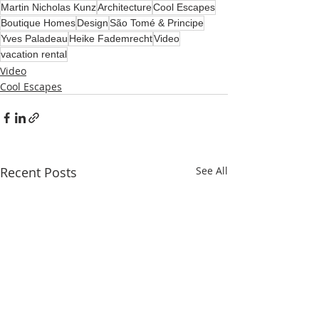
Martin Nicholas Kunz
Architecture
Cool Escapes
Boutique Homes
Design
São Tomé & Principe
Yves Paladeau
Heike Fademrecht
Video
vacation rental
Video
Cool Escapes
Recent Posts
See All