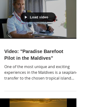
Load video
Video: "Paradise Barefoot
Pilot in the Maldives"
One of the most unique and exciting
experiences in the Maldives is a seaplane
transfer to the chosen tropical island
resort. A ride with so