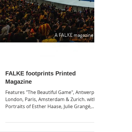
FALKE footprints Printed
Magazine
Features "The Beautiful Game", Antwerp,