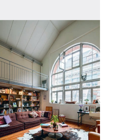
London, Paris, Amsterdam & Zurich. with
Portraits of Esther Haase, Julie Grangé,
Rembr