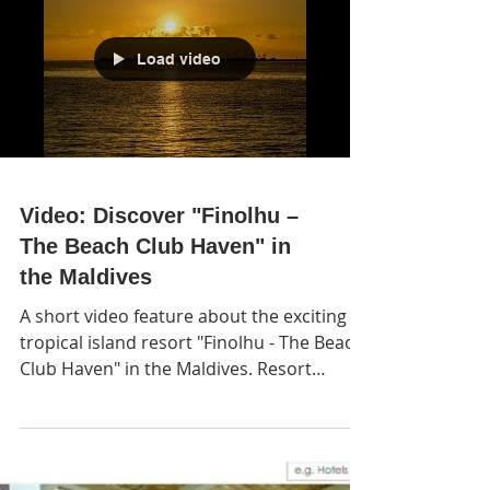
Load video
Video: Discover "Finolhu –
The Beach Club Haven" in
the Maldives
A short video feature about the exciting
tropical island resort "Finolhu - The Beach
Club Haven" in the Maldives. Resort
Manager M