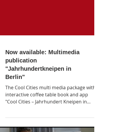
Now available: Multimedia
publication
"Jahrhundertkneipen in
Berlin"
The Cool Cities multi media package with
interactive coffee table book and app
"Cool Cities – Jahrhundert Kneipen in
Berlin" featu