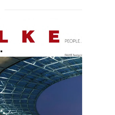
The new website features the entire
content and more of COOL ESCAPES
MALLORCA, COOL ESCAPES ESCAPES IBIZA
, COOL ESCAPES MAURITIUS, and it g