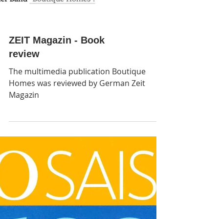
ZEIT Magazin - Book
review
The multimedia publication Boutique
Homes was reviewed by German Zeit
Magazin