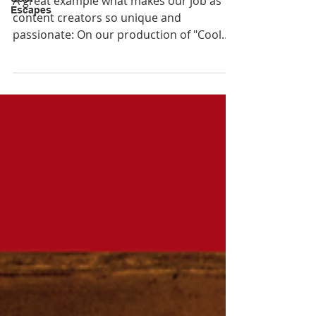
A great example what makes our job as
Escapes
content creators so unique and
passionate: On our production of "Cool
Escapes Maldives" we m