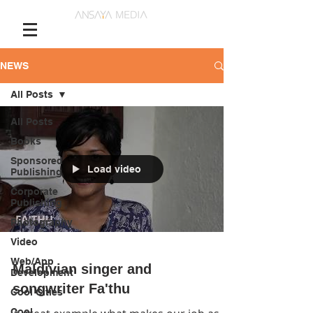
NEWS
All Posts
All Posts
Books
Sponsored
Load video
Publishing
Corporate
Publishing
Photography
Video
Web/App
Maldivian singer and
Development
songwriter Fa'thu
Cool Cities
Cool