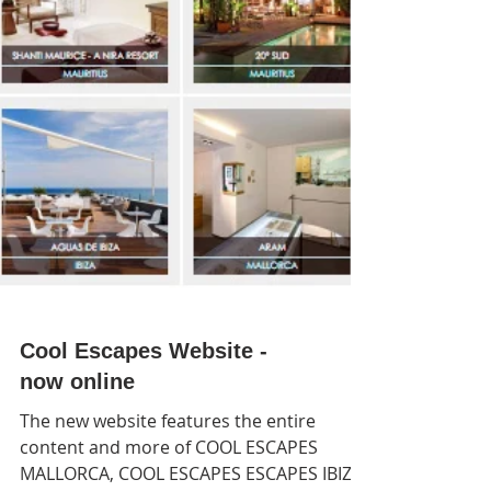
Cool Escapes Website -
now online