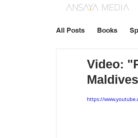
All Posts
Books
Sp
Photography
Vide
Video: "
Maldives
https://www.youtub