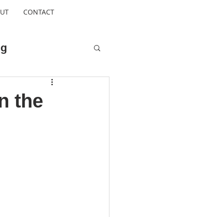
UT
CONTACT
ng
Cool Escapes
n the