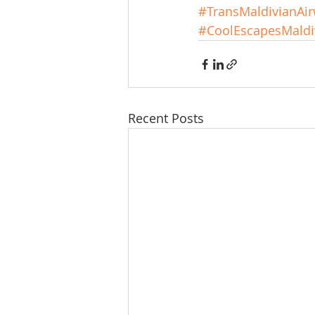
#TransMaldivianAi
#CoolEscapesMaldi
Recent Posts