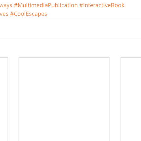
rways
#MultimediaPublication
#InteractiveBook
ves
#CoolEscapes