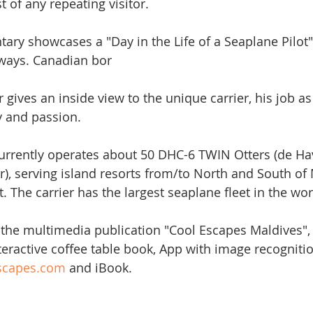
t of any repeating visitor. 
ary showcases a "Day in the Life of a Seaplane Pilot
rways. Canadian bor
gives an inside view to the unique carrier, his job as
 and passion. 
urrently operates about 50 DHC-6 TWIN Otters (de Hav
, serving island resorts from/to North and South of
t. The carrier has the largest seaplane fleet in the wor
f the multimedia publication "Cool Escapes Maldives"
teractive coffee table book, App with image recognitio
escapes.com
 and iBook.  