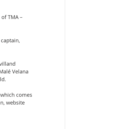
" of TMA –
 captain, 
illand 
 Malé Velana 
ld. 
, which comes 
n, website 