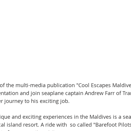
of the multi-media publication "Cool Escapes Maldive
tation and join seaplane captain Andrew Farr of Tra
r journey to his exciting job.
que and exciting experiences in the Maldives is a sea
al island resort. A ride with  so called "Barefoot Pilot