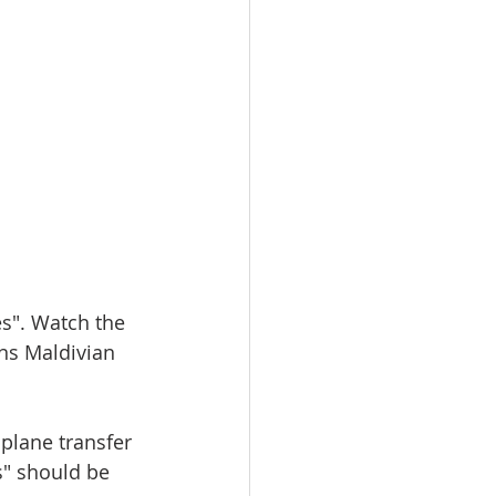
s". Watch the 
ns Maldivian 
plane transfer 
s" should be 