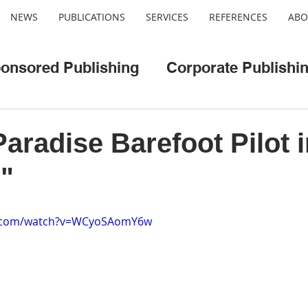
NEWS
PUBLICATIONS
SERVICES
REFERENCES
ABO
onsored Publishing
Corporate Publishi
o
Web/App Development
Cool Cities
Paradise Barefoot Pilot i
"
e.com/watch?v=WCyoSAomY6w