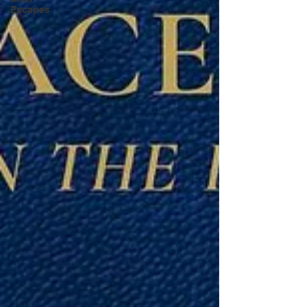
Escapes