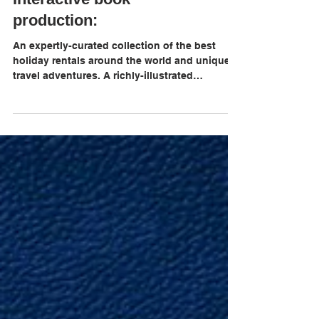
Best Places to Rent.
Interactive book
production:
An expertly-curated collection of the best
holiday rentals around the world and unique
travel adventures. A richly-illustrated
compendium fo