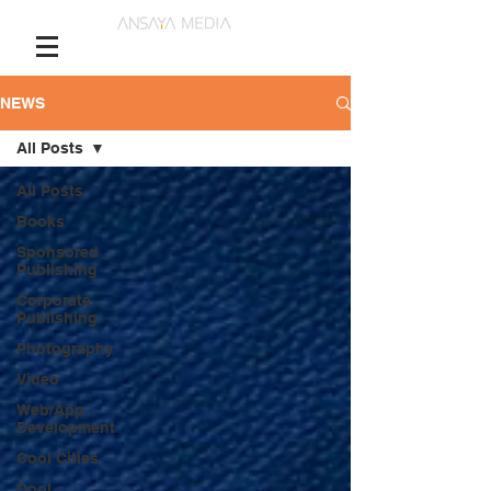
NEWS
All Posts
All Posts
Books
Sponsored
Publishing
Corporate
Publishing
Photography
Video
Web/App
Development
Cool Cities
Cool