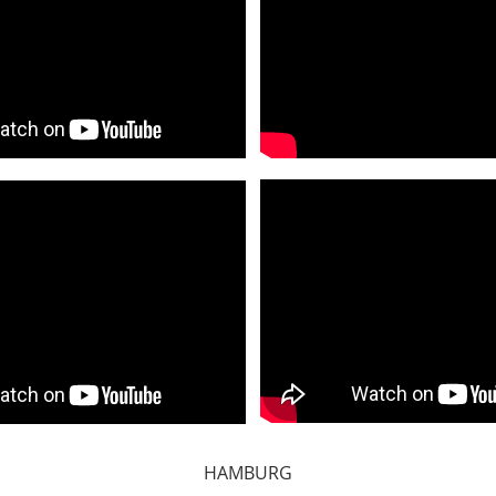
HAMBURG