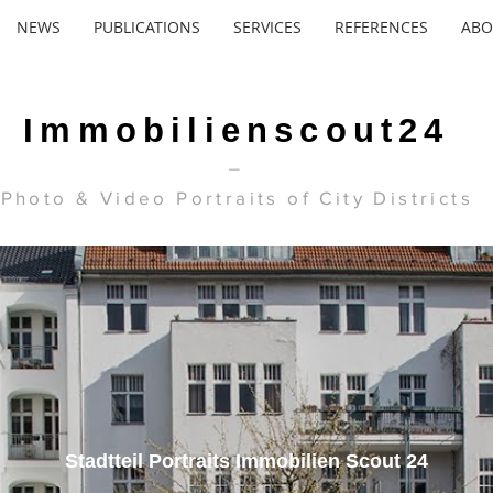
NEWS
PUBLICATIONS
SERVICES
REFERENCES
ABO
Immobilienscout24
_
Photo & Video Portraits of City Districts
Stadtteil Portraits Immobilien Scout 24