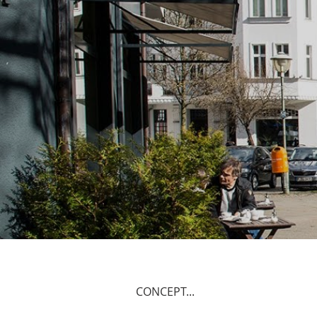
CONCEPT...