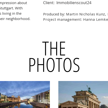
Client: Immobilienscout24
 impression about
Stuttgart. With
 living in the
Produced by:
Martin Nicholas Kunz,
 their neighborhood.
Project management: Hanna Lemke
THE
PHOTOS