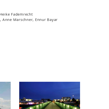
 Heike Fademrecht
, Anne Marschner, Ennur Bayar