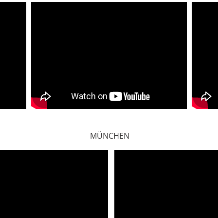
MÜNCHEN