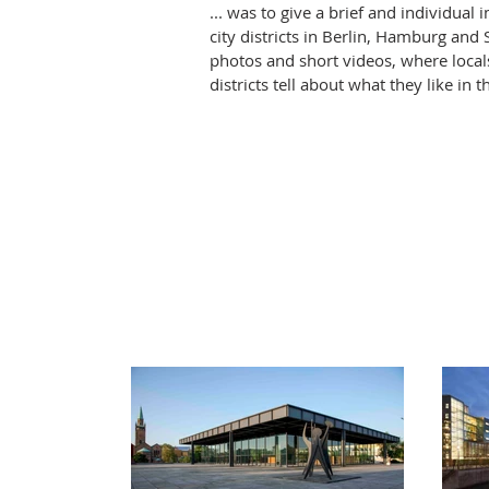
... was to give a brief and individual
city districts in Berlin, Hamburg and 
photos and short videos, where locals
districts tell about what they like in