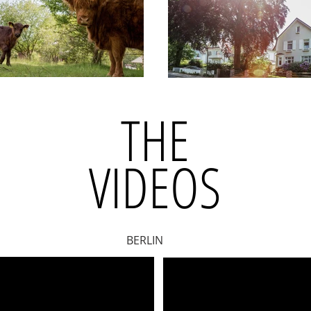
THE
VIDEOS
BERLIN