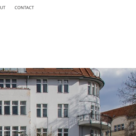
UT
CONTACT