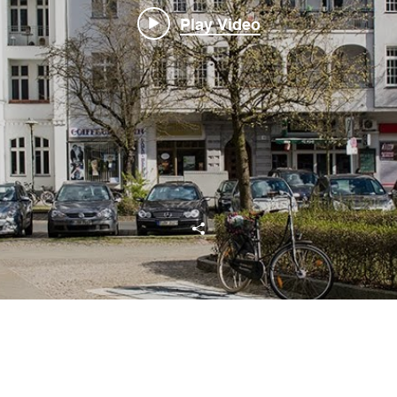
Play Video