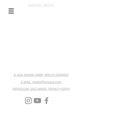
© 2026 ANSAYA GMBH, BERLIN GERMANY
E-MAIL_media@ansaya.com
IMPRESSUM, DISCLAIMER, PRIVACY (GDPR)