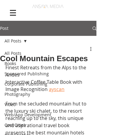
Post
All Posts
All Posts
Cool Mountain Escapes
Books
Finest Retreats from the Alps to the 
Sponsored Publishing
Andes
Interactive Coffee Table Book with 
Corporate Publishing
Image Recognition 
ayscan
Photography
From the secluded mountain hut to 
Video
the luxury ski chalet, to the resort 
Web/App Development
reaching up to the sky, this unique 
Cool Cities
and aspirational travel book 
presents the best mountain hotels 