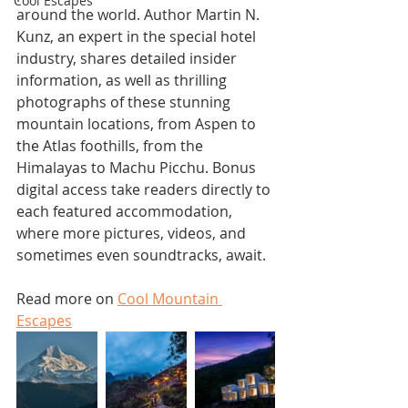
Cool Escapes
around the world. Author Martin N. 
Kunz, an expert in the special hotel 
industry, shares detailed insider 
information, as well as thrilling 
photographs of these stunning 
mountain locations, from Aspen to 
the Atlas foothills, from the 
Himalayas to Machu Picchu. Bonus 
digital access take readers directly to 
each featured accommodation, 
where more pictures, videos, and 
sometimes even soundtracks, await.
Read more on 
Cool Mountain 
Escapes