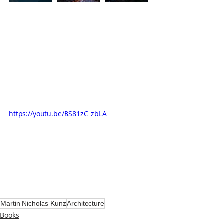
https://youtu.be/BS81zC_zbLA
Martin Nicholas Kunz
Architecture
Books