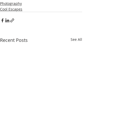
Photography
Cool Escapes
Recent Posts
See All