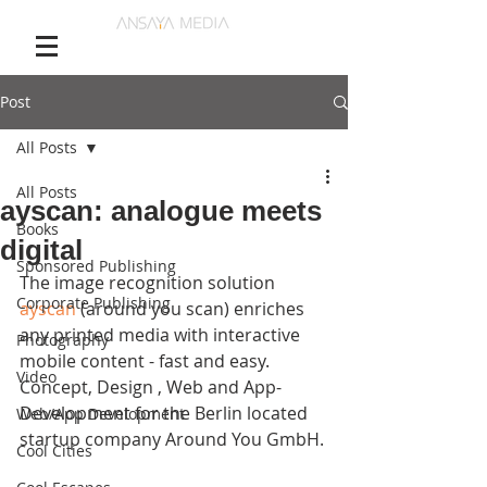
Post
All Posts
All Posts
ayscan: analogue meets
Books
digital
Sponsored Publishing
The image recognition solution 
Corporate Publishing
ayscan
 (around you scan) enriches 
any printed media with interactive 
Photography
mobile content - fast and easy. 
Video
Concept, Design , Web and App-
Development for the Berlin located 
Web/App Development
startup company Around You GmbH. 
Cool Cities