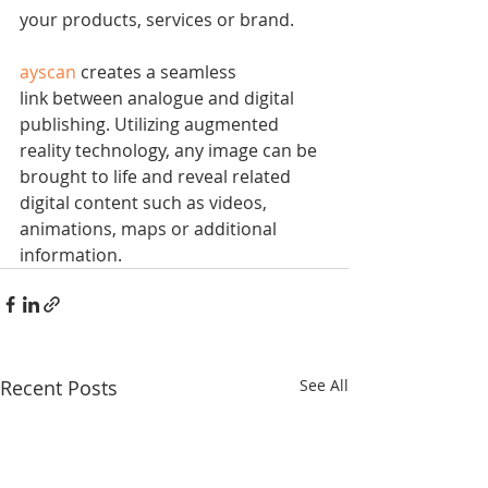
your products, services or brand.
ayscan
 creates a seamless 
link between analogue and digital 
publishing. Utilizing augmented 
reality technology, any image can be 
brought to life and reveal related 
digital content such as videos, 
animations, maps or additional 
information.
Recent Posts
See All