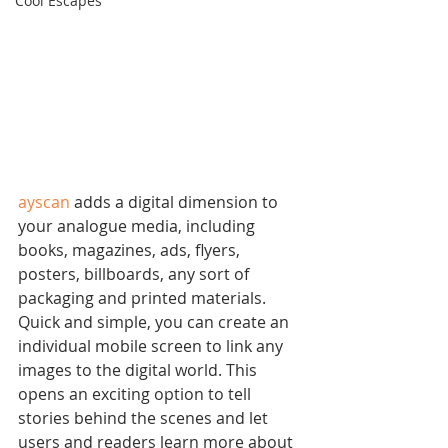
Cool Escapes
ayscan
 adds a digital dimension to 
your analogue media, including 
books, magazines, ads, flyers, 
posters, billboards, any sort of 
packaging and printed materials. 
Quick and simple, you can create an 
individual mobile screen to link any 
images to the digital world. This 
opens an exciting option to tell 
stories behind the scenes and let 
users and readers learn more about 