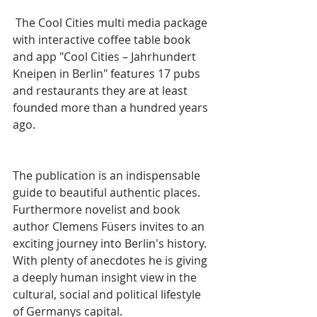
 The Cool Cities multi media package 
with interactive coffee table book 
and app "Cool Cities – Jahrhundert 
Kneipen in Berlin" features 17 pubs 
and restaurants they are at least 
founded more than a hundred years 
ago. 
The publication is an indispensable 
guide to beautiful authentic places. 
Furthermore novelist and book 
author Clemens Füsers invites to an 
exciting journey into Berlin's history. 
With plenty of anecdotes he is giving 
a deeply human insight view in the 
cultural, social and political lifestyle 
of Germanys capital.  