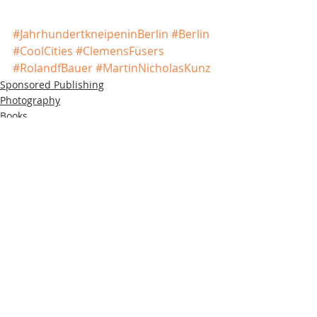
#JahrhundertkneipeninBerlin
#Berlin
#CoolCities
#ClemensFüsers
#RolandfBauer
#MartinNicholasKunz
Sponsored Publishing
Photography
Books
Recent Posts
See All