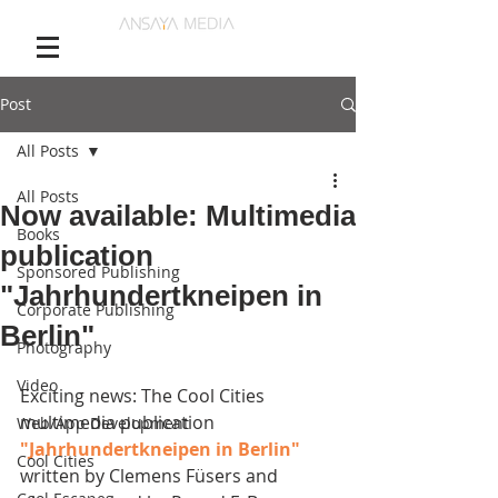
Post
All Posts
All Posts
Now available: Multimedia
Books
publication
Sponsored Publishing
"Jahrhundertkneipen in
Corporate Publishing
Berlin"
Photography
Video
Exciting news: The Cool Cities 
multimedia publication 
Web/App Development
"Jahrhundertkneipen in Berlin" 
Cool Cities
written by Clemens Füsers and 