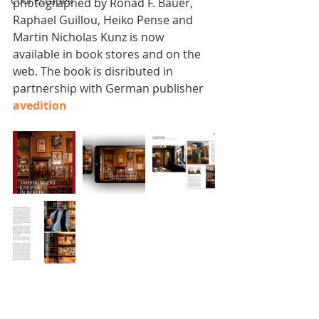
Cool Escapes
photographed by Ronad F. Bauer, 
Raphael Guillou, Heiko Pense and 
Martin Nicholas Kunz is now 
available in book stores and on the 
web. The book is disributed in 
partnership with German publisher 
avedition