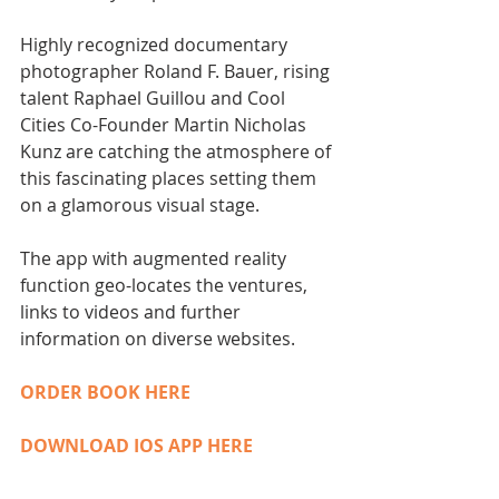
​Highly recognized documentary 
photographer Roland F. Bauer, rising 
talent Raphael Guillou and Cool 
Cities Co-Founder Martin Nicholas 
Kunz are catching the atmosphere of 
this fascinating places setting them 
on a glamorous visual stage. ​ 
The app with augmented reality 
function geo-locates the ventures, 
links to videos and further 
information on diverse websites. 
ORDER BOOK HERE 
DOWNLOAD IOS APP HERE