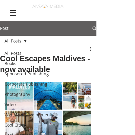
Post
All Posts
All Posts
Cool Escapes Maldives -
Books
now available
Sponsored Publishing
Corporate Publishing
Photography
Video
Web/App Development
Cool Cities