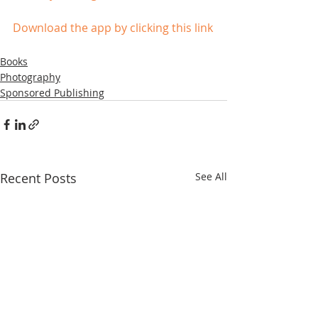
Download the app by clicking this link
Books
Photography
Sponsored Publishing
Recent Posts
See All