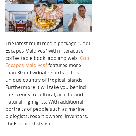
Cool Escapes
The latest multi media package "Cool 
Escapes Maldives" with interactive 
coffee table book, app and web 
"Cool 
Escapes Maldives" 
features more 
than 30 individual resorts in this 
unique country of tropical islands. 
Furthermore it will take you behind 
the scenes to cultural, artistic and 
natural highlights. With additional 
portraits of people such as marine 
biologists, resort owners, inventors, 
chefs and artists etc. 