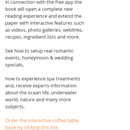
In connection with the free app the 
book will open a complete new 
reading experience and extend the 
paper with interactive features such 
as videos, photo galleries, weblinks, 
recipes, ingredient lists and more.
See how to setup real romantic 
events, honeymoon & wedding 
specials,
how to experience spa treatments 
and, receive experts information 
about the ocean life, underwater 
world, nature and many more 
subjects.
Order the interactive coffee table 
book by clicking this link