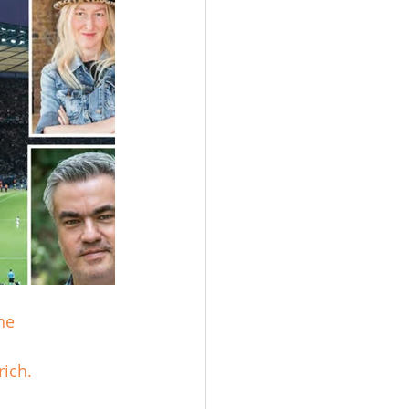
ne 
ich.