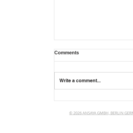
Comments
Write a comment...
Wiesbaden erleben
© 2026 ANSAYA GMBH, BERLIN GE