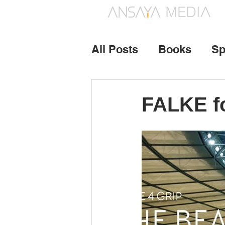
All Posts
Books
Sp
Photography
Vide
FALKE fo