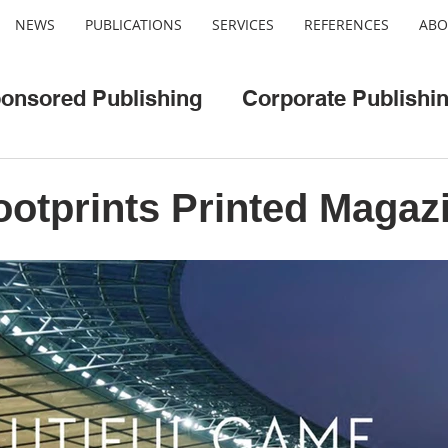
NEWS
PUBLICATIONS
SERVICES
REFERENCES
ABO
onsored Publishing
Corporate Publishi
o
Web/App Development
Cool Cities
otprints Printed Magaz