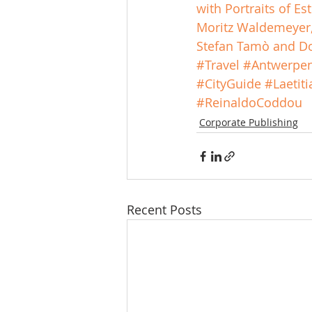
with Portraits of E
Moritz Waldemeyer, 
Stefan Tamò and Do
#Travel
#Antwerpe
#CityGuide
#Laetit
#ReinaldoCoddou
Corporate Publishing
Recent Posts