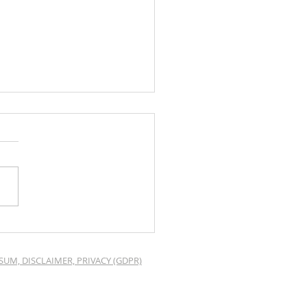
o Mood for Web
ing page
SUM, DISCLAIMER, PRIVACY (GDPR)