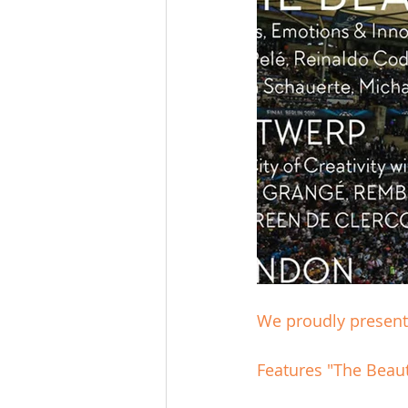
We proudly present 
Features "The Beau