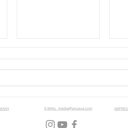
Imagefilm Winter: Astoria
Vide
Resort Seefeld by Elisabeth
Land
Gürtler
E-MAIL_media@ansaya.com
RMANY
IMPRES