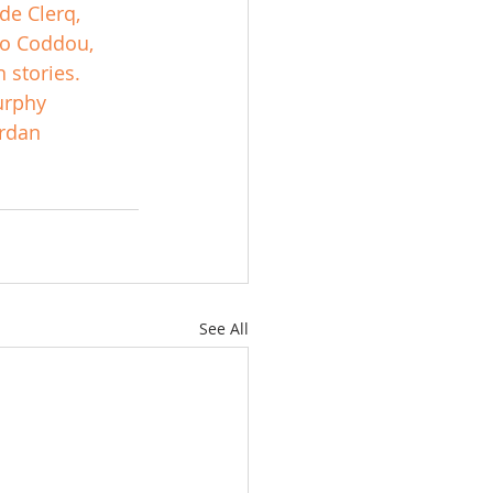
de Clerq, 
do Coddou, 
 stories.
rphy
rdan
See All