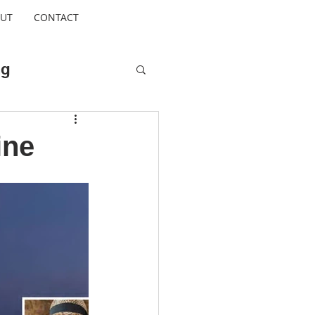
UT
CONTACT
ng
Cool Escapes
ine