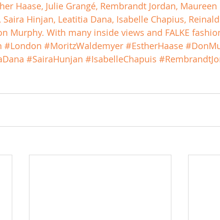
sther Haase, Julie Grangé, Rembrandt Jordan, Maureen 
Saira Hinjan, Leatitia Dana, Isabelle Chapius, Reinal
n Murphy. With many inside views and FALKE fashion
n
#London
#MoritzWaldemyer
#EstherHaase
#DonMu
iaDana
#SairaHunjan
#IsabelleChapuis
#RembrandtJo