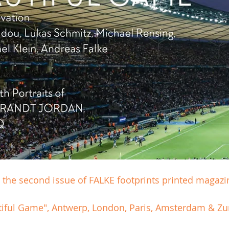
the second issue of FALKE footprints printed magazi
tiful Game", Antwerp, London, Paris, Amsterdam & Zur