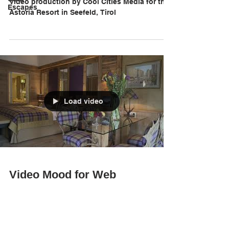
Video production by Cool Cities Media for the
Escapes
Astoria Resort in Seefeld, Tirol
Load video
Video Mood for Web
Landing page
Video production by Cool Cities Media for the
Astoria Resort in Seefeld, Tirol