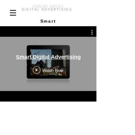
DiGITAL ADVERTISING
Smart
Smart Digital Advertising
Watch Now
ANIMATED INTEGRATION
OF DELIVERED IMAGE
CAMPAIGN CONTENT